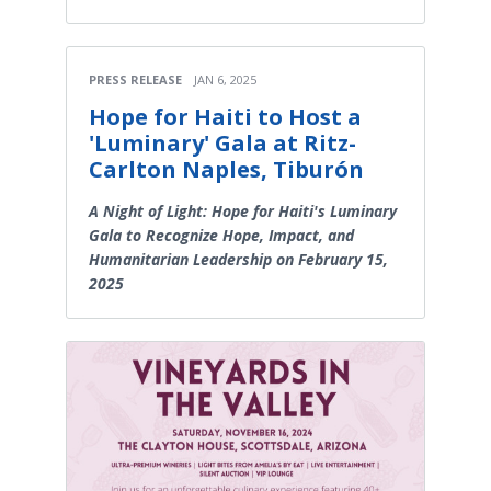
PRESS RELEASE
JAN 6, 2025
Hope for Haiti to Host a
'Luminary' Gala at Ritz-
Carlton Naples, Tiburón
A Night of Light: Hope for Haiti's Luminary
Gala to Recognize Hope, Impact, and
Humanitarian Leadership on February 15,
2025