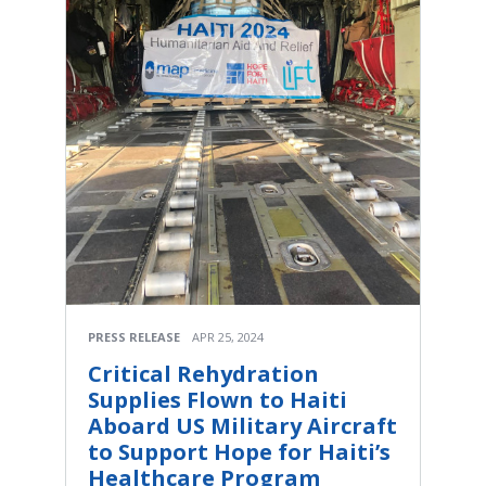
PRESS RELEASE
APR 25, 2024
Critical Rehydration
Supplies Flown to Haiti
Aboard US Military Aircraft
to Support Hope for Haiti’s
Healthcare Program