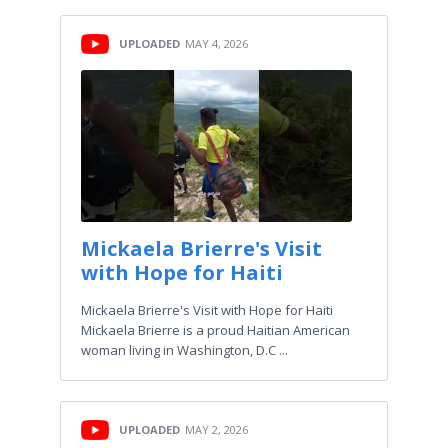
UPLOADED
MAY 4, 2026
Mickaela Brierre's Visit
with Hope for Haiti
Mickaela Brierre's Visit with Hope for Haiti
Mickaela Brierre is a proud Haitian American
woman living in Washington, D.C ...
UPLOADED
MAY 2, 2026