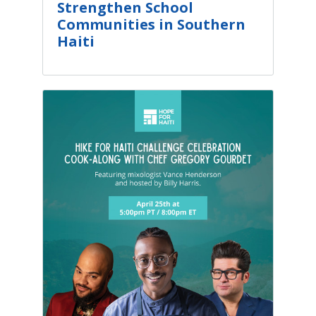
Strengthen School
Communities in Southern
Haiti