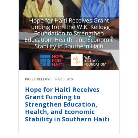
PRESS RELEASE
MAR 3, 2026
Hope for Haiti Receives
Grant Funding to
Strengthen Education,
Health, and Economic
Stability in Southern Haiti