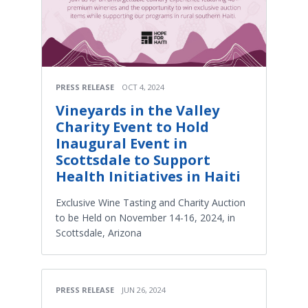
PRESS RELEASE
OCT 4, 2024
Vineyards in the Valley
Charity Event to Hold
Inaugural Event in
Scottsdale to Support
Health Initiatives in Haiti
Exclusive Wine Tasting and Charity Auction
to be Held on November 14-16, 2024, in
Scottsdale, Arizona
PRESS RELEASE
JUN 26, 2024