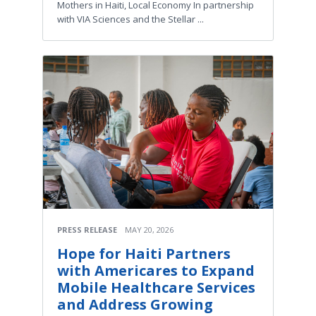
Mothers in Haiti, Local Economy In partnership
with VIA Sciences and the Stellar ...
PRESS RELEASE
MAY 20, 2026
Hope for Haiti Partners
with Americares to Expand
Mobile Healthcare Services
and Address Growing