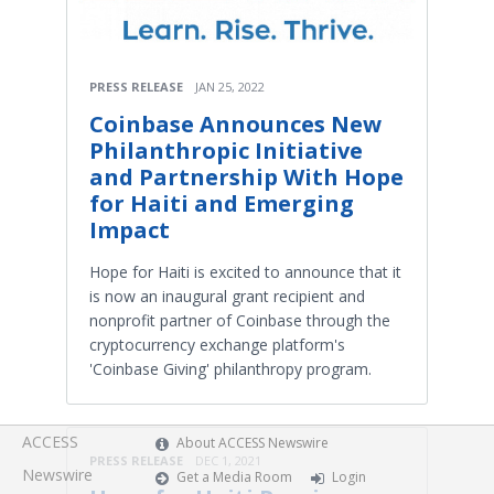
PRESS RELEASE
JAN 25, 2022
Coinbase Announces New
Philanthropic Initiative
and Partnership With Hope
for Haiti and Emerging
Impact
Hope for Haiti is excited to announce that it
is now an inaugural grant recipient and
nonprofit partner of Coinbase through the
cryptocurrency exchange platform's
'Coinbase Giving' philanthropy program.
ACCESS
About ACCESS Newswire
PRESS RELEASE
DEC 1, 2021
Newswire
Get a Media Room
Login