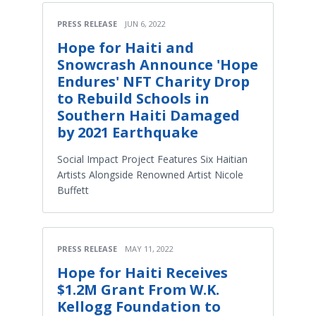
PRESS RELEASE
JUN 6, 2022
Hope for Haiti and
Snowcrash Announce 'Hope
Endures' NFT Charity Drop
to Rebuild Schools in
Southern Haiti Damaged
by 2021 Earthquake
Social Impact Project Features Six Haitian
Artists Alongside Renowned Artist Nicole
Buffett
PRESS RELEASE
MAY 11, 2022
Hope for Haiti Receives
$1.2M Grant From W.K.
Kellogg Foundation to