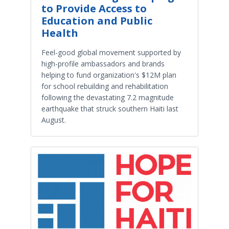
to Provide Access to
Education and Public
Health
Feel-good global movement supported by
high-profile ambassadors and brands
helping to fund organization's $12M plan
for school rebuilding and rehabilitation
following the devastating 7.2 magnitude
earthquake that struck southern Haiti last
August.