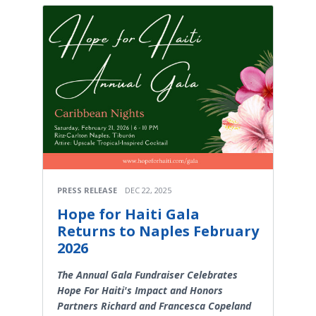
PRESS RELEASE
DEC 22, 2025
Hope for Haiti Gala
Returns to Naples February
2026
The Annual Gala Fundraiser Celebrates
Hope For Haiti's Impact and Honors
Partners Richard and Francesca Copeland