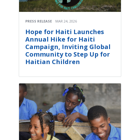
PRESS RELEASE
MAR 24, 2026
Hope for Haiti Launches
Annual Hike for Haiti
Campaign, Inviting Global
Community to Step Up for
Haitian Children