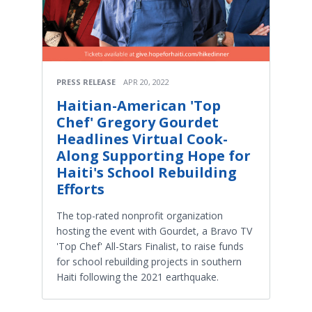
PRESS RELEASE
APR 20, 2022
Haitian-American 'Top
Chef' Gregory Gourdet
Headlines Virtual Cook-
Along Supporting Hope for
Haiti's School Rebuilding
Efforts
The top-rated nonprofit organization
hosting the event with Gourdet, a Bravo TV
'Top Chef' All-Stars Finalist, to raise funds
for school rebuilding projects in southern
Haiti following the 2021 earthquake.