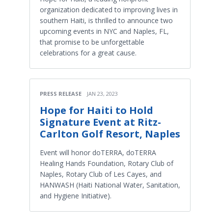
organization dedicated to improving lives in
southern Haiti, is thrilled to announce two
upcoming events in NYC and Naples, FL,
that promise to be unforgettable
celebrations for a great cause.
PRESS RELEASE
JAN 23, 2023
Hope for Haiti to Hold
Signature Event at Ritz-
Carlton Golf Resort, Naples
Event will honor doTERRA, doTERRA
Healing Hands Foundation, Rotary Club of
Naples, Rotary Club of Les Cayes, and
HANWASH (Haiti National Water, Sanitation,
and Hygiene Initiative).