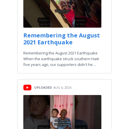
Remembering the August
2021 Earthquake
Remembering the August 2021 Earthquake
When the earthquake struck southern Haiti
five years ago, our supporters didn't he ...
UPLOADED
AUG 6, 2026