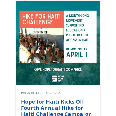
PRESS RELEASE
APR 1, 2022
Hope for Haiti Kicks Off
Fourth Annual Hike for
Haiti Challenge Campaign