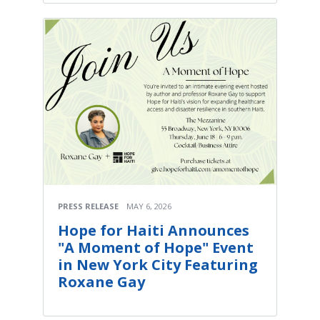
PRESS RELEASE
MAY 6, 2026
Hope for Haiti Announces
"A Moment of Hope" Event
in New York City Featuring
Roxane Gay