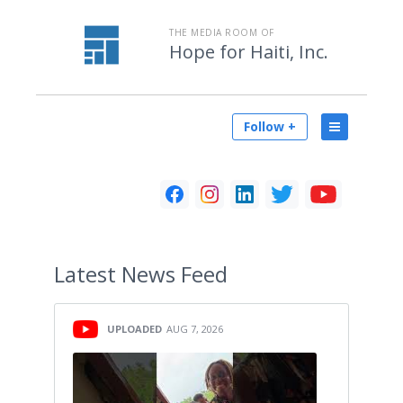
THE MEDIA ROOM OF
Hope for Haiti, Inc.
Follow +
Latest
News Feed
UPLOADED
AUG 7, 2026