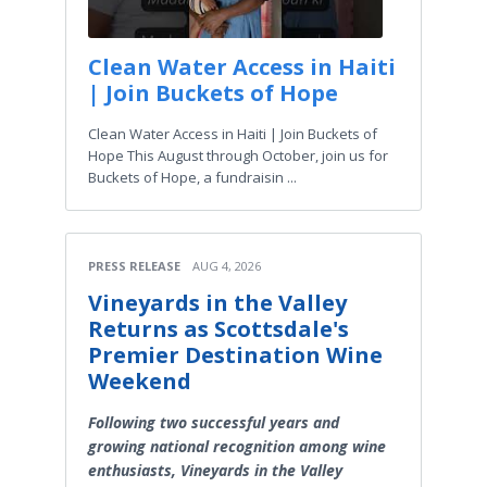
Clean Water Access in Haiti
| Join Buckets of Hope
Clean Water Access in Haiti | Join Buckets of
Hope This August through October, join us for
Buckets of Hope, a fundraisin ...
PRESS RELEASE
AUG 4, 2026
Vineyards in the Valley
Returns as Scottsdale's
Premier Destination Wine
Weekend
Following two successful years and
growing national recognition among wine
enthusiasts, Vineyards in the Valley