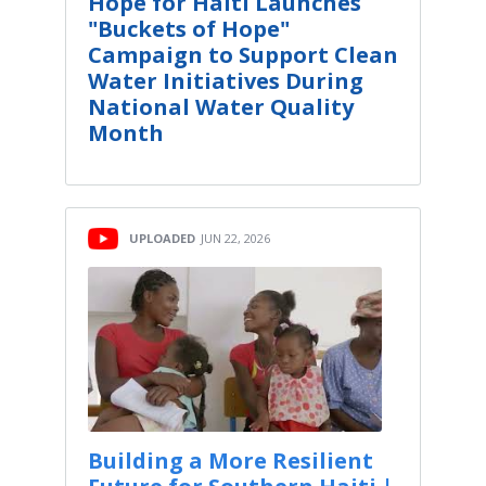
Hope for Haiti Launches
"Buckets of Hope"
Campaign to Support Clean
Water Initiatives During
National Water Quality
Month
UPLOADED
JUN 22, 2026
Building a More Resilient