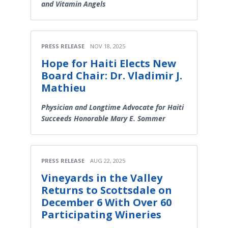
and Vitamin Angels
PRESS RELEASE
NOV 18, 2025
Hope for Haiti Elects New
Board Chair: Dr. Vladimir J.
Mathieu
Physician and Longtime Advocate for Haiti
Succeeds Honorable Mary E. Sommer
PRESS RELEASE
AUG 22, 2025
Vineyards in the Valley
Returns to Scottsdale on
December 6 With Over 60
Participating Wineries