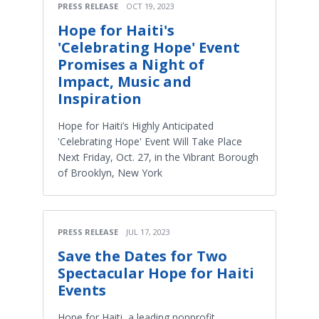
PRESS RELEASE
OCT 19, 2023
Hope for Haiti's
'Celebrating Hope' Event
Promises a Night of
Impact, Music and
Inspiration
Hope for Haiti’s Highly Anticipated
'Celebrating Hope' Event Will Take Place
Next Friday, Oct. 27, in the Vibrant Borough
of Brooklyn, New York
PRESS RELEASE
JUL 17, 2023
Save the Dates for Two
Spectacular Hope for Haiti
Events
Hope for Haiti, a leading nonprofit