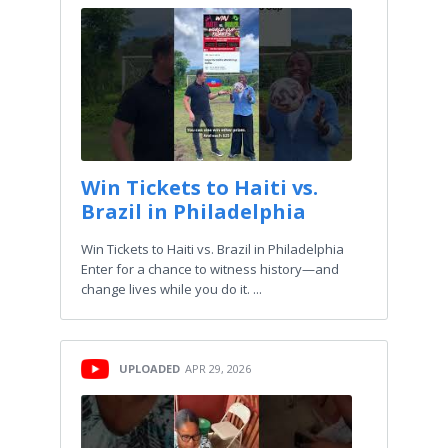
Win Tickets to Haiti vs.
Brazil in Philadelphia
Win Tickets to Haiti vs. Brazil in Philadelphia
Enter for a chance to witness history—and
change lives while you do it.⁠ ...
UPLOADED
APR 29, 2026