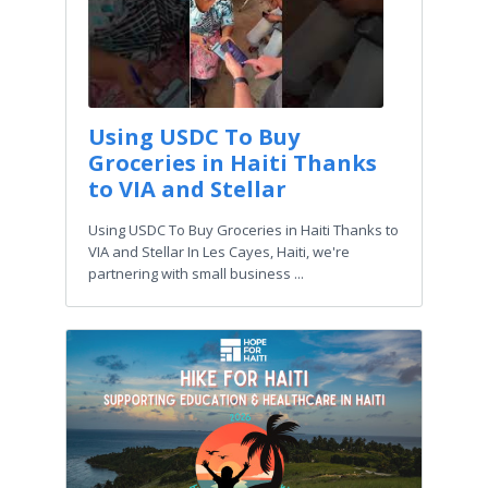
Using USDC To Buy
Groceries in Haiti Thanks
to VIA and Stellar
Using USDC To Buy Groceries in Haiti Thanks to
VIA and Stellar In Les Cayes, Haiti, we're
partnering with small business ...