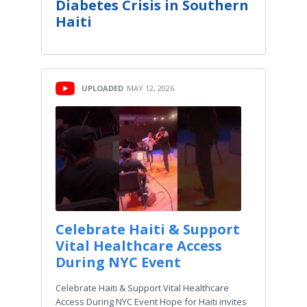
Diabetes Crisis in Southern
Haiti
UPLOADED
MAY 12, 2026
Celebrate Haiti & Support
Vital Healthcare Access
During NYC Event
Celebrate Haiti & Support Vital Healthcare
Access During NYC Event Hope for Haiti invites