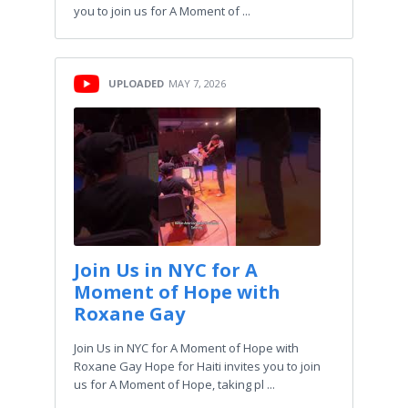
you to join us for A Moment of ...
UPLOADED
MAY 7, 2026
Join Us in NYC for A
Moment of Hope with
Roxane Gay
Join Us in NYC for A Moment of Hope with
Roxane Gay Hope for Haiti invites you to join
us for A Moment of Hope, taking pl ...