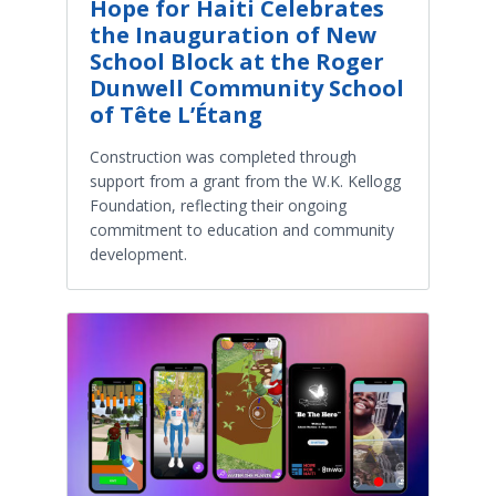
Hope for Haiti Celebrates
the Inauguration of New
School Block at the Roger
Dunwell Community School
of Tête L’Étang
Construction was completed through
support from a grant from the W.K. Kellogg
Foundation, reflecting their ongoing
commitment to education and community
development.