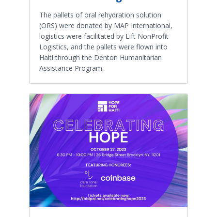
The pallets of oral rehydration solution
(ORS) were donated by MAP International,
logistics were facilitated by Lift NonProfit
Logistics, and the pallets were flown into
Haiti through the Denton Humanitarian
Assistance Program.