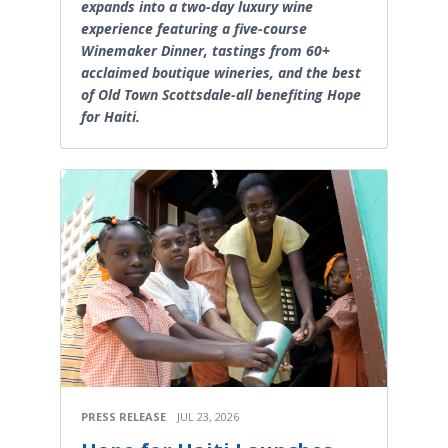
expands into a two-day luxury wine
experience featuring a five-course
Winemaker Dinner, tastings from 60+
acclaimed boutique wineries, and the best
of Old Town Scottsdale-all benefiting Hope
for Haiti.
PRESS RELEASE
JUL 23, 2026