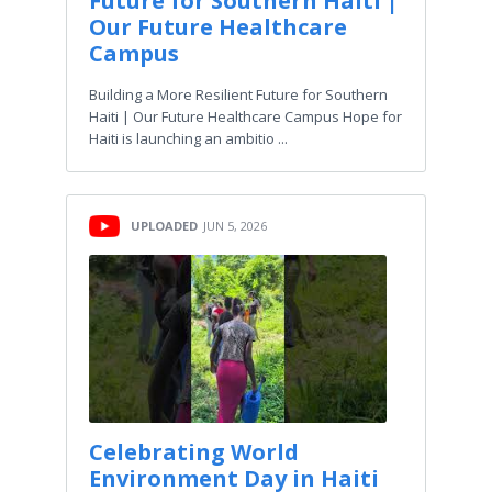
Future for Southern Haiti |
Our Future Healthcare
Campus
Building a More Resilient Future for Southern
Haiti | Our Future Healthcare Campus Hope for
Haiti is launching an ambitio ...
UPLOADED
JUN 5, 2026
Celebrating World
Environment Day in Haiti