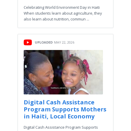
Celebrating World Environment Day in Haiti
When students learn about agriculture, they
also learn about nutrition, commun ...
UPLOADED
MAY 22, 2026
Digital Cash Assistance
Program Supports Mothers
in Haiti, Local Economy
Digital Cash Assistance Program Supports