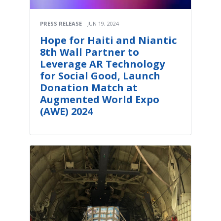
PRESS RELEASE
JUN 19, 2024
Hope for Haiti and Niantic
8th Wall Partner to
Leverage AR Technology
for Social Good, Launch
Donation Match at
Augmented World Expo
(AWE) 2024